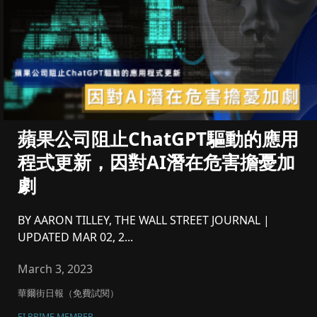
蘋果公司阻止ChatGPT驅動的應用
程式更新，因對AI潛在危害擔憂加
劇
BY AARON TILLEY, THE WALL STREET JOURNAL |
UPDATED MAR 02, 2...
March 3, 2023
華爾街日報（免費試閱）
FI PRIME MEMBER