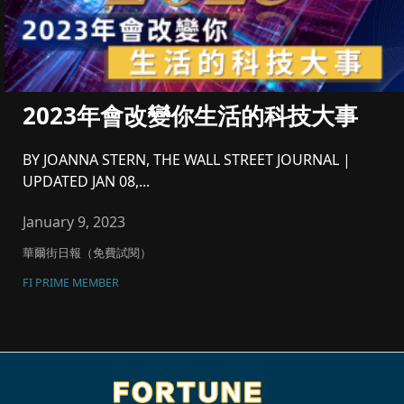
2023年會改變你生活的科技大事
BY JOANNA STERN, THE WALL STREET JOURNAL |
UPDATED JAN 08,...
January 9, 2023
華爾街日報（免費試閱）
FI PRIME MEMBER