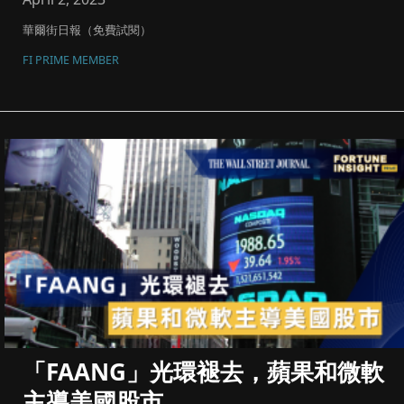
華爾街日報（免費試閱）
FI PRIME MEMBER
「FAANG」光環褪去，蘋果和微軟
主導美國股市