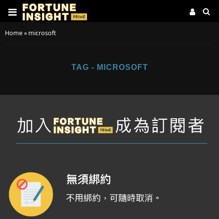
Home
»
microsoft
TAG - MICROSOFT