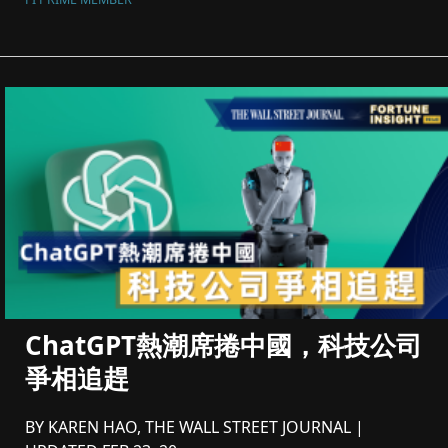
ChatGPT熱潮席捲中國，科技公司
爭相追趕
BY KAREN HAO, THE WALL STREET JOURNAL |