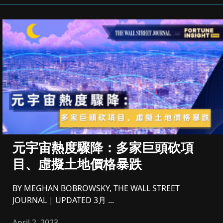
元宇宙熱度驟降：多家巨頭砍項
目、虛擬土地價格暴跌
BY MEGHAN BOBROWSKY, THE WALL STREET
JOURNAL | UPDATED 3月 ...
April 2, 2023