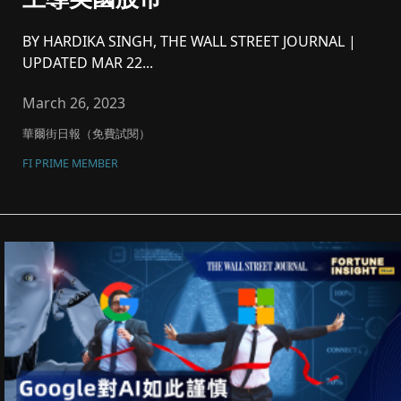
BY HARDIKA SINGH, THE WALL STREET JOURNAL |
UPDATED MAR 22...
March 26, 2023
華爾街日報（免費試閱）
FI PRIME MEMBER