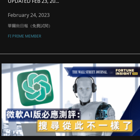
UPDATED FEB 23, 20...
February 24, 2023
華爾街日報（免費試閱）
FI PRIME MEMBER