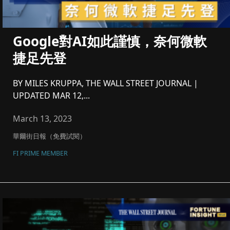
Google對AI如此謹慎，奈何微軟
捷足先登
BY MILES KRUPPA, THE WALL STREET JOURNAL |
UPDATED MAR 12,...
March 13, 2023
華爾街日報（免費試閱）
FI PRIME MEMBER