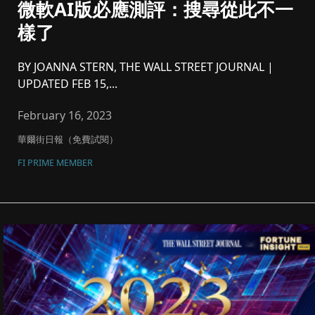
微軟AI版必應測評：搜尋從此不一
樣了
BY JOANNA STERN, THE WALL STREET JOURNAL |
UPDATED FEB 15,...
February 16, 2023
華爾街日報（免費試閱）
FI PRIME MEMBER