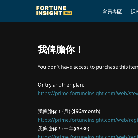
Home
»
我俾膽你！
會員專區
課
我俾膽你！
You don't have access to purchase this ite
Or try another plan:
https://prime.fortuneinsight.com/web/ste
我俾膽你！(月) ($96/month)
https://prime.fortuneinsight.com/web/reg
我俾膽你！(一年)($880)
https://prime.fortuneinsight.com/web/re