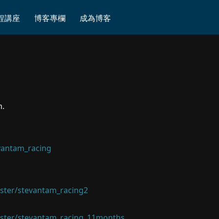
程講座
博客專欄
成為博客
m.
vantam_racing
ister/stevantam_racing2
gister/stevantam_racing_11months