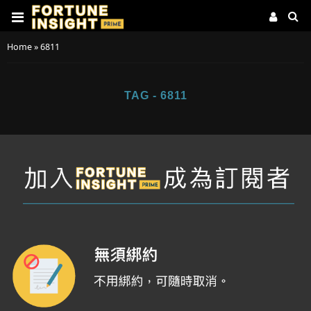
Home
»
6811
TAG - 6811