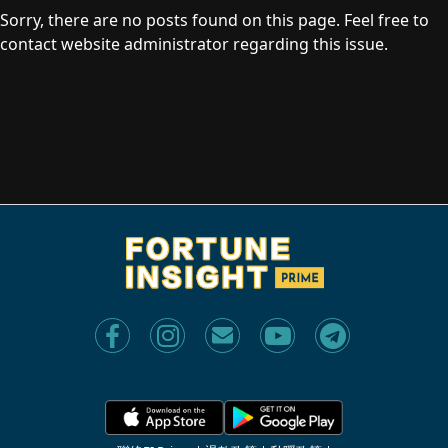
Sorry, there are no posts found on this page. Feel free to
contact website administrator regarding this issue.