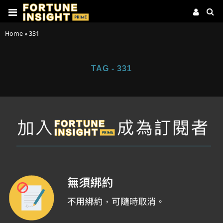
Home
»
331
TAG - 331