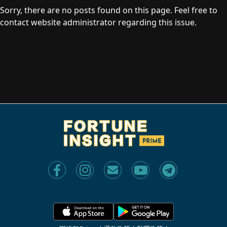
Sorry, there are no posts found on this page. Feel free to
contact website administrator regarding this issue.