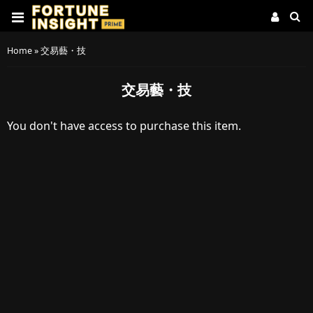
Home
»
交易藝・技
交易藝・技
You don't have access to purchase this item.