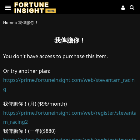
Home
»
我俾膽你！
我俾膽你！
You don't have access to purchase this item.
Or try another plan:
https://prime.fortuneinsight.com/web/stevantam_racin
g
我俾膽你！(月) ($96/month)
https://prime.fortuneinsight.com/web/register/stevanta
m_racing2
我俾膽你！(一年)($880)
https://prime.fortuneinsight.com/web/register/stevanta